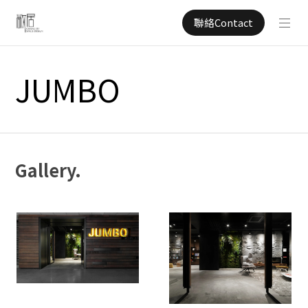
聯絡Contact
JUMBO
Gallery.